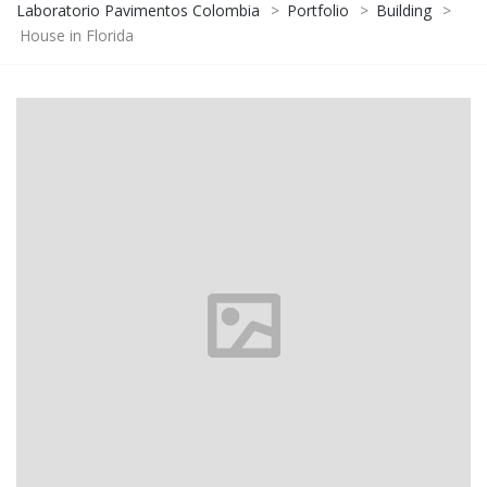
Laboratorio Pavimentos Colombia
>
Portfolio
>
Building
>
House in Florida