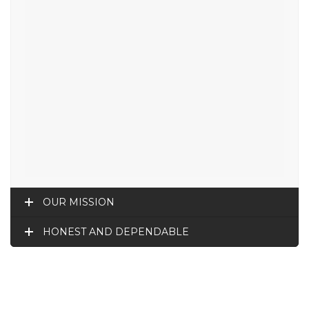
OUR MISSION
HONEST AND DEPENDABLE