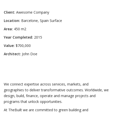
Client:
Awesome Company
Location:
Barcelone, Spain Surface
Area:
450 m2
Year Completed:
2015
Value:
$700,000
Architect:
John Doe
We connect expertise across services, markets, and
geographies to deliver transformative outcomes. Worldwide, we
design, build, finance, operate and manage projects and
programs that unlock opportunities.
At TheBuilt we are committed to green building and