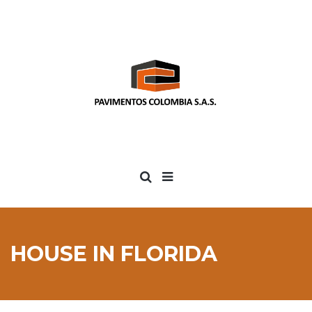
HOUSE IN FLORIDA