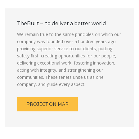
TheBuilt – to deliver a better world
We remain true to the same principles on which our
company was founded over a hundred years ago:
providing superior service to our clients, putting
safety first, creating opportunities for our people,
delivering exceptional work, fostering innovation,
acting with integrity, and strengthening our
communities. These tenets unite us as one
company, and guide every aspect.
PROJECT ON MAP