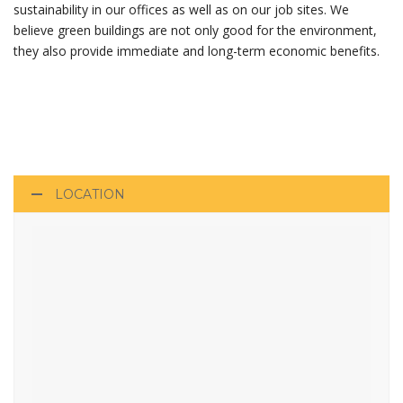
sustainability in our offices as well as on our job sites. We
believe green buildings are not only good for the environment,
they also provide immediate and long-term economic benefits.
LOCATION