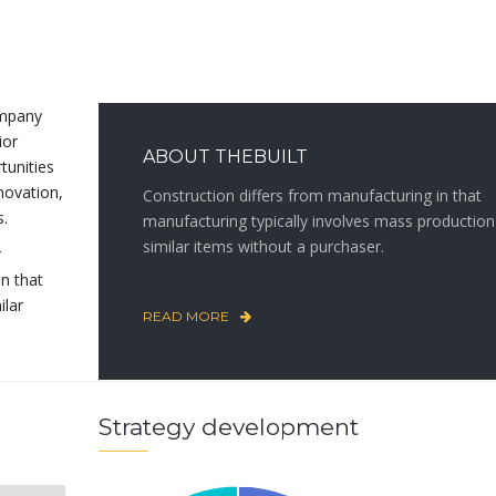
ompany
ior
ABOUT THEBUILT
rtunities
novation,
Construction differs from manufacturing in that
s.
manufacturing typically involves mass production
similar items without a purchaser.
r
in that
ilar
READ MORE
Strategy development