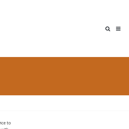
ice to