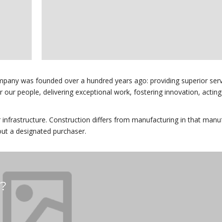
mpany was founded over a hundred years ago: providing superior serv
for our people, delivering exceptional work, fostering innovation, acting
r infrastructure. Construction differs from manufacturing in that manu
out a designated purchaser.
s?