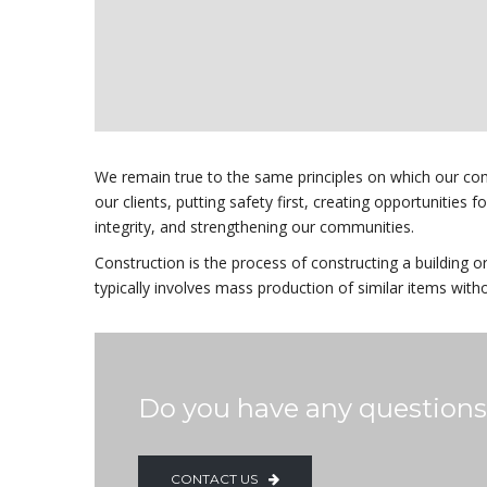
We remain true to the same principles on which our co
our clients, putting safety first, creating opportunities 
integrity, and strengthening our communities.
Construction is the process of constructing a building o
typically involves mass production of similar items with
Do you have any question
CONTACT US