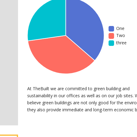
One
Two
three
At TheBuilt we are committed to green building and
sustainability in our offices as well as on our job sites.
believe green buildings are not only good for the envir
they also provide immediate and long-term economic b