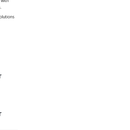
 with
.
olutions
T
T