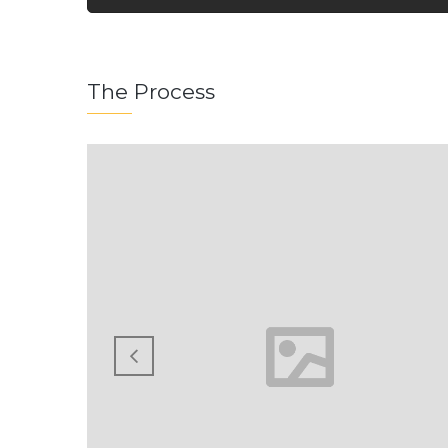
The Process