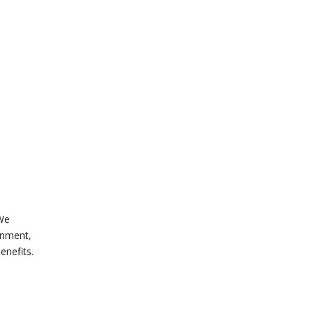
 We
onment,
enefits.