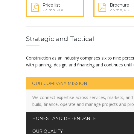
Price list
Brochure
2.3 mb, PDF
2.3 mb, PDF
Strategic and Tactical
Construction as an industry comprises six to nine perce
with planning, design, and financing and continues until t
OUR COMPANY MISSION
We connect expertise across services, markets, and
build, finance, operate and manage projects and pro
HONEST AND DEPENDANLE
OUR QUALITY