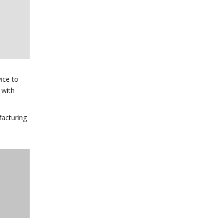
ice to
 with
facturing