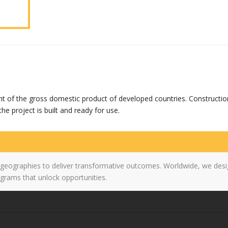
nt of the gross domestic product of developed countries. Constructio
he project is built and ready for use.
 geographies to deliver transformative outcomes. Worldwide, we desi
grams that unlock opportunities.