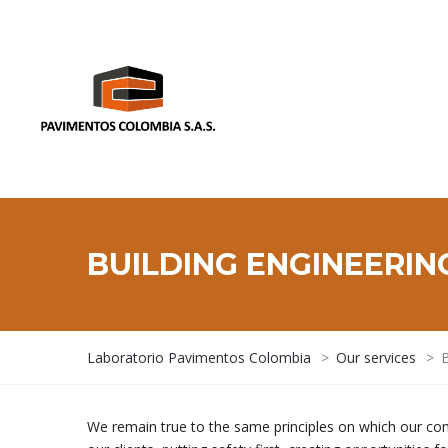
BUILDING ENGINEERIN
Laboratorio Pavimentos Colombia
>
Our services
>
B
We remain true to the same principles on which our co