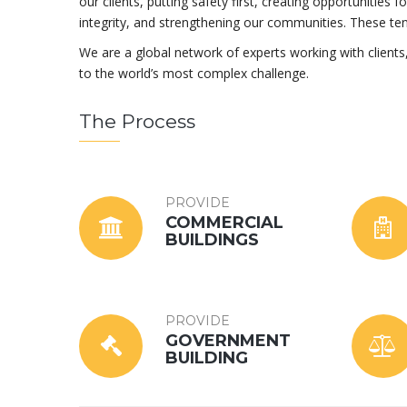
our clients, putting safety first, creating opportunities 
integrity, and strengthening our communities. These te
We are a global network of experts working with client
to the world’s most complex challenge.
The Process
PROVIDE
COMMERCIAL
BUILDINGS
PROVIDE
GOVERNMENT
BUILDING