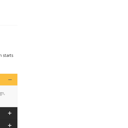
n starts
gn,