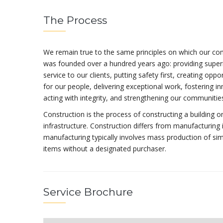
The Process
We remain true to the same principles on which our c
was founded over a hundred years ago: providing super
service to our clients, putting safety first, creating oppo
for our people, delivering exceptional work, fostering in
acting with integrity, and strengthening our communitie
Construction is the process of constructing a building o
infrastructure. Construction differs from manufacturing 
manufacturing typically involves mass production of sim
items without a designated purchaser.
Service Brochure