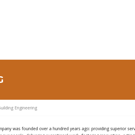
G
uilding Engineering
mpany was founded over a hundred years ago: providing superior serv