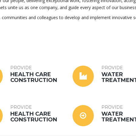
for our people, delivering exceptional work, fostering innovation, acting
nets unite us as one company, and guide every aspect of our business
s, communities and colleagues to develop and implement innovative s
PROVIDE
PROVIDE
HEALTH CARE
WATER
CONSTRUCTION
TREATMEN
PROVIDE
PROVIDE
HEALTH CARE
WATER
CONSTRUCTION
TREATMEN