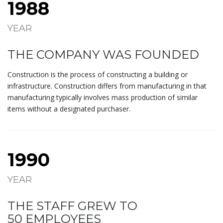
1988
YEAR
THE COMPANY WAS FOUNDED
Construction is the process of constructing a building or
infrastructure. Construction differs from manufacturing in that
manufacturing typically involves mass production of similar
items without a designated purchaser.
1990
YEAR
THE STAFF GREW TO
50 EMPLOYEES