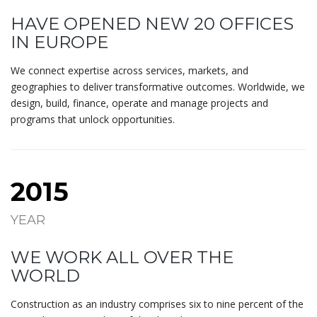
HAVE OPENED NEW 20 OFFICES
IN EUROPE
We connect expertise across services, markets, and
geographies to deliver transformative outcomes. Worldwide, we
design, build, finance, operate and manage projects and
programs that unlock opportunities.
2015
YEAR
WE WORK ALL OVER THE
WORLD
Construction as an industry comprises six to nine percent of the