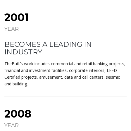
2001
YEAR
BECOMES A LEADING IN
INDUSTRY
TheBuilt’s work includes commercial and retail banking projects,
financial and investment facilities, corporate interiors, LEED
Certified projects, amusement, data and call centers, seismic
and building.
2008
YEAR