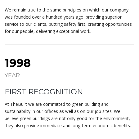
We remain true to the same principles on which our company
was founded over a hundred years ago: providing superior
service to our clients, putting safety first, creating opportunities
for our people, delivering exceptional work.
1998
YEAR
FIRST RECOGNITION
At TheBuilt we are committed to green building and
sustainability in our offices as well as on our job sites. We
believe green buildings are not only good for the environment,
they also provide immediate and long-term economic benefits.