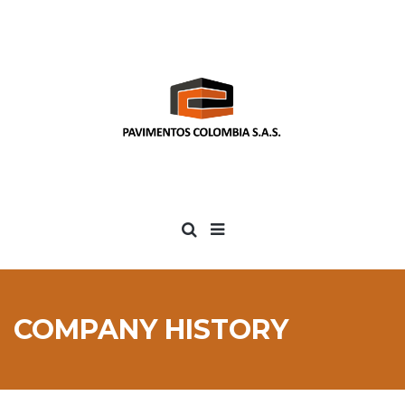
COMPANY HISTORY