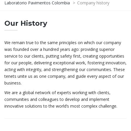
Laboratorio Pavimentos Colombia
>
Company history
Our History
We remain true to the same principles on which our company
was founded over a hundred years ago: providing superior
service to our clients, putting safety first, creating opportunities
for our people, delivering exceptional work, fostering innovation,
acting with integrity, and strengthening our communities. These
tenets unite us as one company, and guide every aspect of our
business.
We are a global network of experts working with clients,
communities and colleagues to develop and implement
innovative solutions to the world’s most complex challenge.