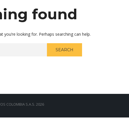
ing found
at you’re looking for. Perhaps searching can help.
OS COLOMBIA S.A.S. 2026