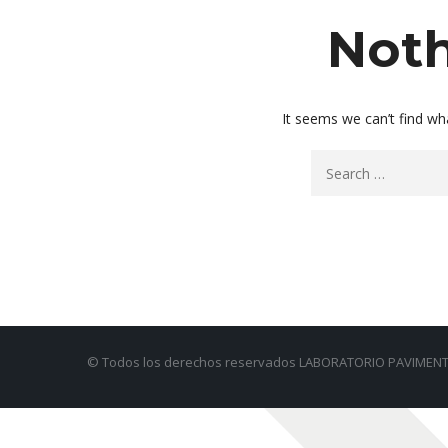
Noth
It seems we can’t find wh
© Todos los derechos reservados LABORATORIO PAVIMENT