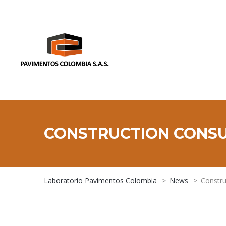
CONSTRUCTION CONS
Laboratorio Pavimentos Colombia
>
News
>
Constru