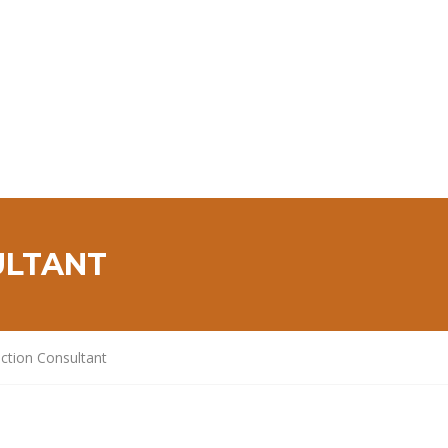
ULTANT
ction Consultant