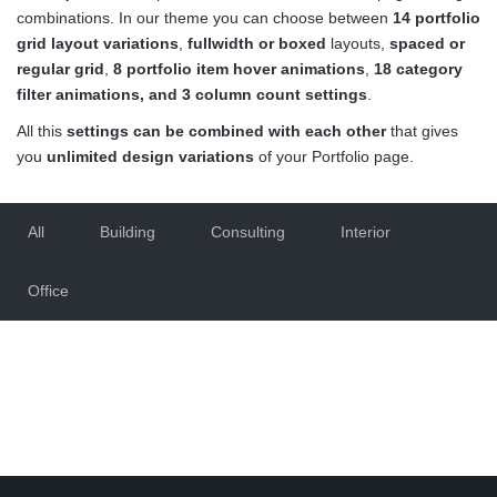
combinations. In our theme you can choose between
14 portfolio
grid layout variations
,
fullwidth or boxed
layouts,
spaced or
regular grid
,
8 portfolio item hover animations
,
18 category
filter animations, and 3 column count settings
.
All this
settings can be combined with each other
that gives
you
unlimited design variations
of your Portfolio page.
All
Building
Consulting
Interior
Office