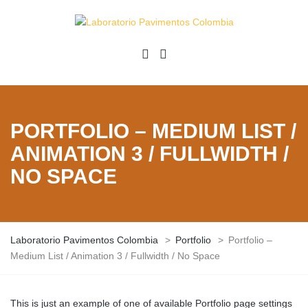
PORTFOLIO – MEDIUM LIST /
ANIMATION 3 / FULLWIDTH /
NO SPACE
Laboratorio Pavimentos Colombia
>
Portfolio
>
Portfolio –
Medium List / Animation 3 / Fullwidth / No Space
This is just an example of one of available Portfolio page settings