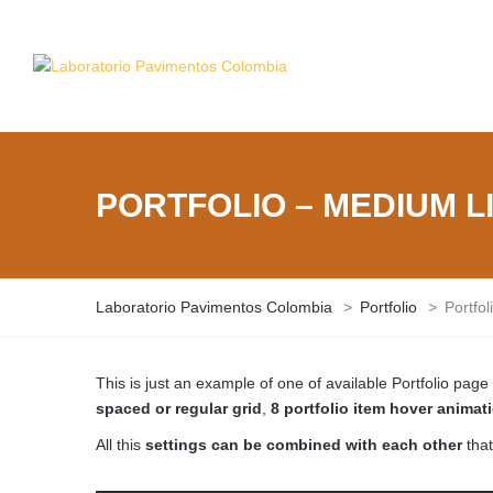
PORTFOLIO – MEDIUM LI
Laboratorio Pavimentos Colombia
>
Portfolio
>
Portfo
This is just an example of one of available Portfolio pa
spaced or regular grid
,
8 portfolio item hover animat
All this
settings can be combined with each other
that