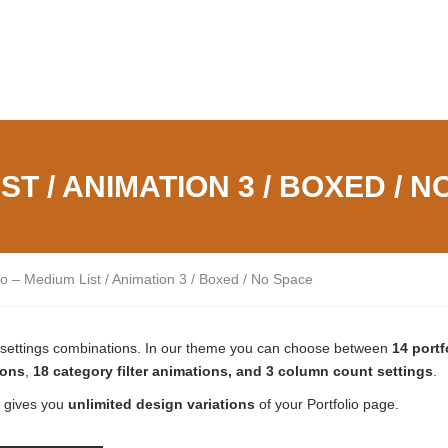
ST / ANIMATION 3 / BOXED / 
lio – Medium List / Animation 3 / Boxed / No Space
ge settings combinations. In our theme you can choose between
14 portf
ions
,
18 category filter animations, and 3 column count settings
.
 gives you
unlimited design variations
of your Portfolio page.