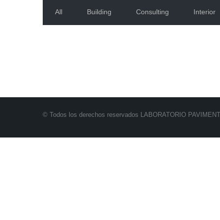
All
Building
Consulting
Interior
© Todos los derechos reservados LABORATORIO PAVIMEN