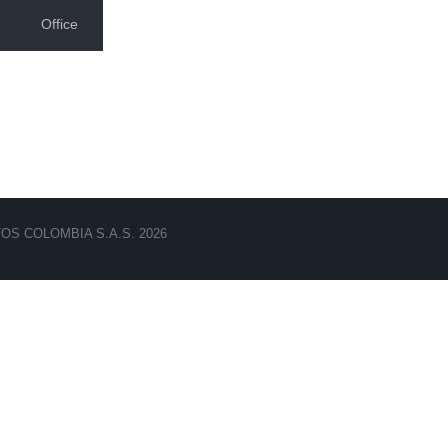
Office
TOS COLOMBIA S.A.S. 2026