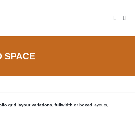
NO SPACE
olio grid layout variations
,
fullwidth or boxed
layouts,