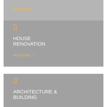
READ MORE
HOUSE
RENOVATION
READ MORE
ARCHITECTURE &
BUILDING