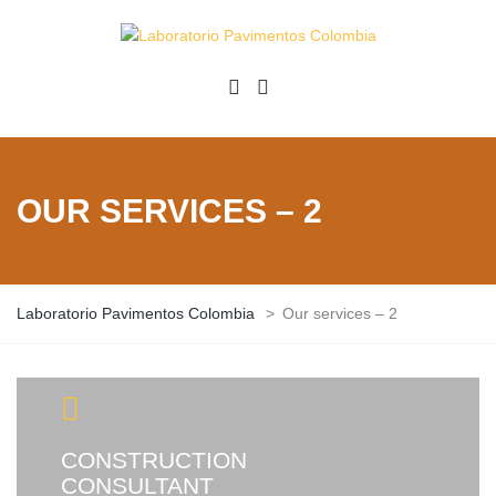
OUR SERVICES – 2
Laboratorio Pavimentos Colombia
>
Our services – 2
CONSTRUCTION
CONSULTANT