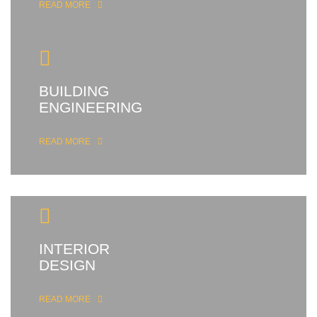
READ MORE
BUILDING
ENGINEERING
READ MORE
INTERIOR
DESIGN
READ MORE