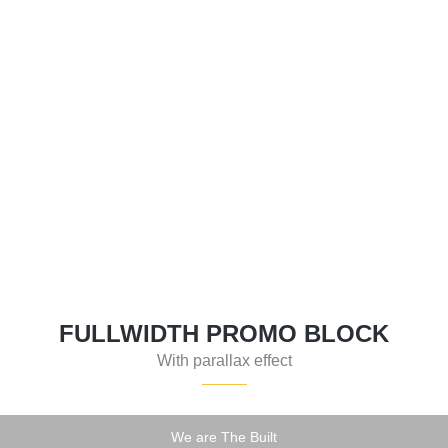
FEATURED
MODERN HOUSE
FULLWIDTH PROMO BLOCK
With parallax effect
We are The Built