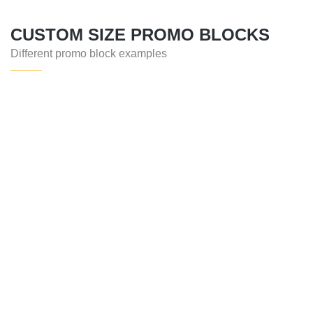
CUSTOM SIZE PROMO BLOCKS
Different promo block examples
SERVICE
ARCHITECTURE
CONTACT
GET IN TOUCH
CONTACT US