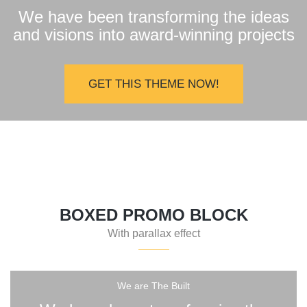
We have been transforming the ideas
and visions into award-winning projects
GET THIS THEME NOW!
BOXED PROMO BLOCK
With parallax effect
We are The Built