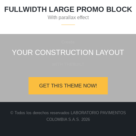
FULLWIDTH LARGE PROMO BLOCK
With parallax effect
Create
YOUR CONSTRUCTION LAYOUT
WITH THEBUILT
GET THIS THEME NOW!
© Todos los derechos reservados LABORATORIO PAVIMENTOS
COLOMBIA S.A.S. 2026