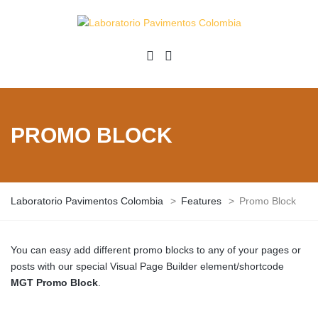
PROMO BLOCK
Laboratorio Pavimentos Colombia
>
Features
>
Promo Block
You can easy add different promo blocks to any of your pages or
posts with our special Visual Page Builder element/shortcode
MGT Promo Block
.