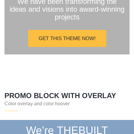
We have been transforming the
ideas and visions into award-winning
projects
GET THIS THEME NOW!
PROMO BLOCK WITH OVERLAY
Color overlay and color hoover
We’re THEBUILT