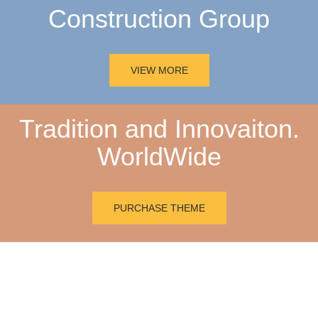
Construction Group
VIEW MORE
Tradition and Innovaiton.
WorldWide
PURCHASE THEME