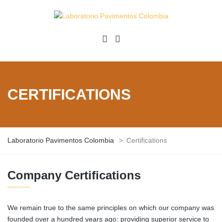
CERTIFICATIONS
Laboratorio Pavimentos Colombia
>
Certifications
Company Certifications
We remain true to the same principles on which our company was
founded over a hundred years ago: providing superior service to