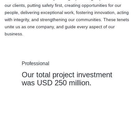
our clients, putting safety first, creating opportunities for our
people, delivering exceptional work, fostering innovation, acting
with integrity, and strengthening our communities. These tenets
unite us as one company, and guide every aspect of our
business.
Professional
Our total project investment
was USD 250 million.